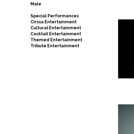
Male
Special Performances
Circus Entertainment
Cultural Entertainment
Cocktail Entertainment
Themed Entertainment
Tribute Entertainment