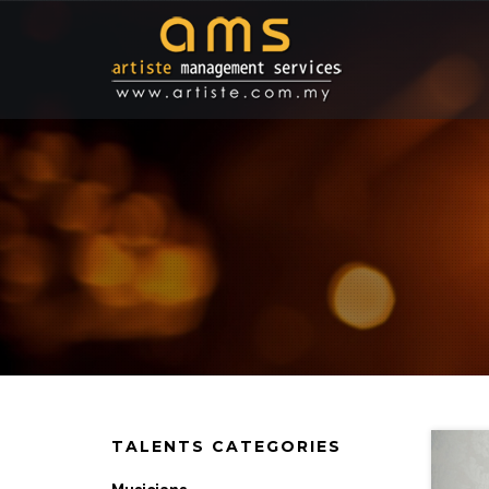
TALENTS CATEGORIES