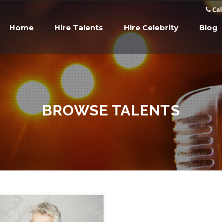
Cal
Home
Hire Talents
Hire Celebrity
Blog
BROWSE TALENTS