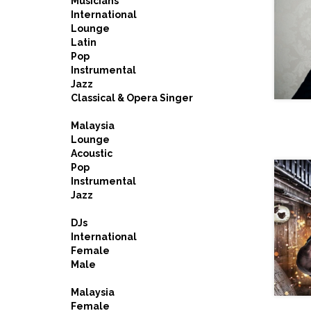
Musicians
International
Lounge
Latin
Pop
Instrumental
Jazz
Classical & Opera Singer
Malaysia
Lounge
Acoustic
Pop
Instrumental
Jazz
DJs
International
Female
Male
Malaysia
Female