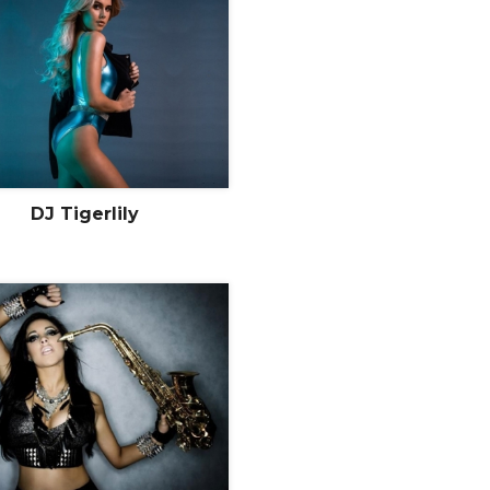
DJ Tigerlily