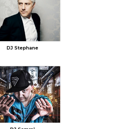
DJ Stephane