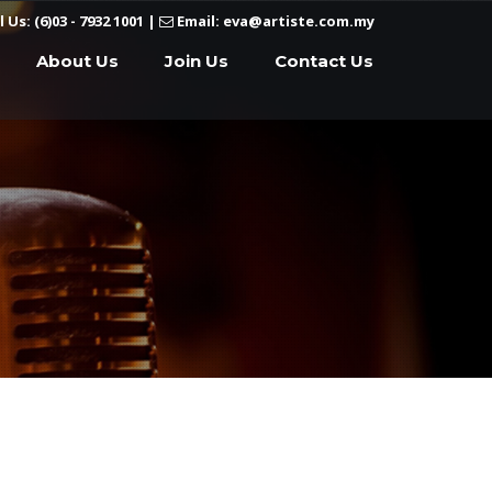
l Us: (6)03 - 7932 1001
|
Email: eva@artiste.com.my
About Us
Join Us
Contact Us