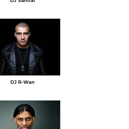
DJ Samrai
DJ R-Wan