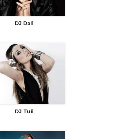
DJ Dali
DJ Tuii