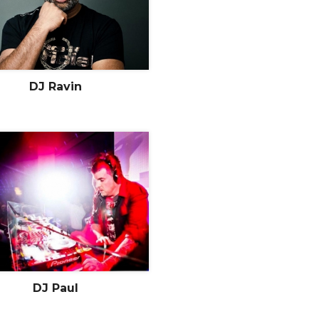
DJ Ravin
DJ Paul