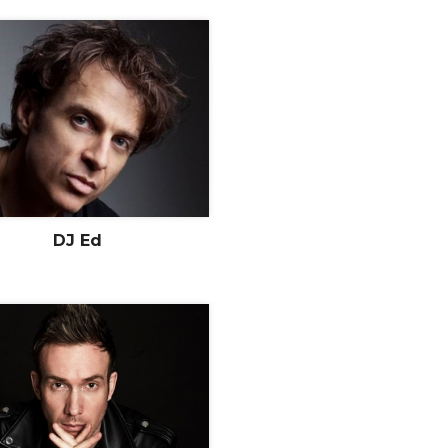
DJ Ed