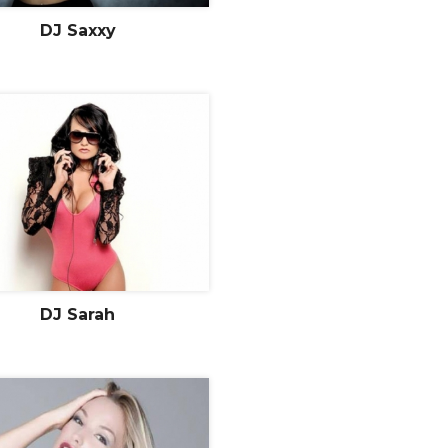
DJ Saxxy
DJ Sarah