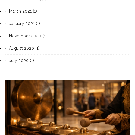
March 2021 (1)
January 2021 (1)
November 2020 (1)
August 2020 (1)
July 2020 (1)