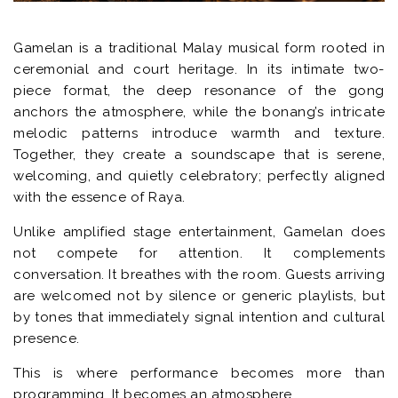
Gamelan is a traditional Malay musical form rooted in
ceremonial and court heritage. In its intimate two-
piece format, the deep resonance of the gong
anchors the atmosphere, while the bonang’s intricate
melodic patterns introduce warmth and texture.
Together, they create a soundscape that is serene,
welcoming, and quietly celebratory; perfectly aligned
with the essence of Raya.
Unlike amplified stage entertainment, Gamelan does
not compete for attention. It complements
conversation. It breathes with the room. Guests arriving
are welcomed not by silence or generic playlists, but
by tones that immediately signal intention and cultural
presence.
This is where performance becomes more than
programming. It becomes an atmosphere.