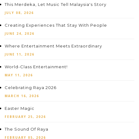
This Merdeka, Let Music Tell Malaysia's Story
JULY 08, 2026
Creating Experiences That Stay With People
JUNE 24, 2026
Where Entertainment Meets Extraordinary
JUNE 11, 2026
World-Class Entertainment!
MAY 11, 2026
Celebrating Raya 2026
MARCH 16, 2026
Easter Magic
FEBRUARY 25, 2026
The Sound Of Raya
FEBRUARY 05, 2026