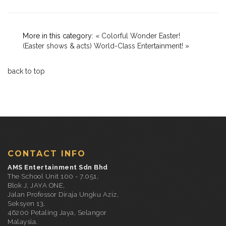
More in this category:
« Colorful Wonder Easter!
(Easter shows & acts)
World-Class Entertainment! »
back to top
CONTACT INFO
AMS Entertainment Sdn Bhd
The School Unit 100 - 7.051,
Blok J, JAYA ONE,
Jalan Professor Diraja Ungku Aziz,
Seksyen 13,
46200 Petaling Jaya, Selangor
Malaysia.