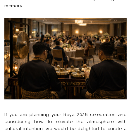
memory.
If you are planning your Raya 2026 celebration and
considering how to elevate the atmosphere with
cultural intention, we would be delighted to curate a