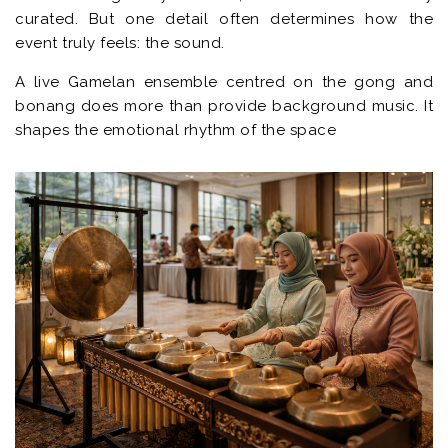
curated. But one detail often determines how the
event truly feels: the sound.
A live Gamelan ensemble centred on the gong and
bonang does more than provide background music. It
shapes the emotional rhythm of the space