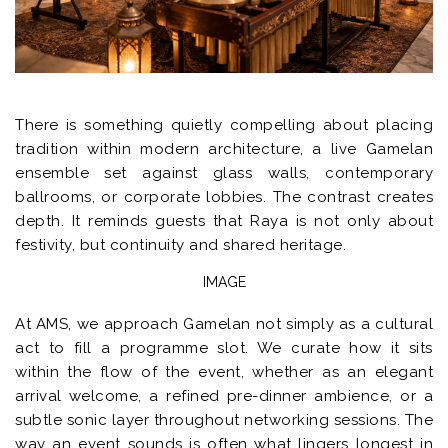
There is something quietly compelling about placing
tradition within modern architecture, a live Gamelan
ensemble set against glass walls, contemporary
ballrooms, or corporate lobbies. The contrast creates
depth. It reminds guests that Raya is not only about
festivity, but continuity and shared heritage.
IMAGE
At AMS, we approach Gamelan not simply as a cultural
act to fill a programme slot. We curate how it sits
within the flow of the event, whether as an elegant
arrival welcome, a refined pre-dinner ambience, or a
subtle sonic layer throughout networking sessions. The
way an event sounds is often what lingers longest in