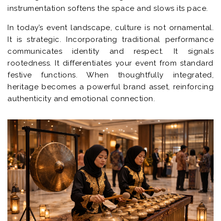
instrumentation softens the space and slows its pace.
In today’s event landscape, culture is not ornamental.
It is strategic. Incorporating traditional performance
communicates identity and respect. It signals
rootedness. It differentiates your event from standard
festive functions. When thoughtfully integrated,
heritage becomes a powerful brand asset, reinforcing
authenticity and emotional connection.