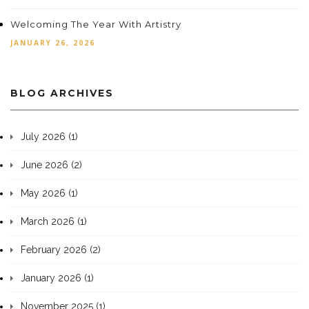
Welcoming The Year With Artistry
JANUARY 26, 2026
BLOG ARCHIVES
July 2026 (1)
June 2026 (2)
May 2026 (1)
March 2026 (1)
February 2026 (2)
January 2026 (1)
November 2025 (1)