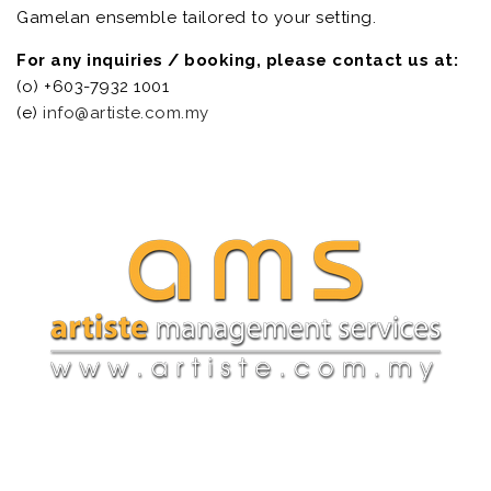
Gamelan ensemble tailored to your setting.
For any inquiries / booking, please contact us at:
(o) +603-7932 1001
(e)
info@artiste.com.my