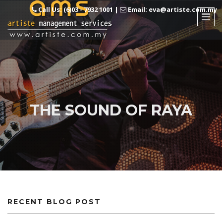
Call Us: (6)03 - 7932 1001
|
Email: eva@artiste.com.my
THE SOUND OF RAYA
RECENT BLOG POST