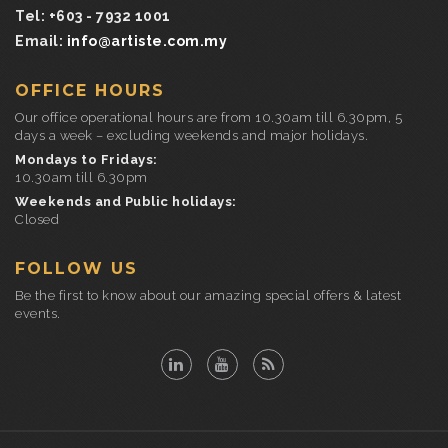
Tel: +603 - 7932 1001
Email:
info@artiste.com.my
OFFICE HOURS
Our office operational hours are from 10.30am till 6.30pm, 5
days a week – excluding weekends and major holidays.
Mondays to Fridays:
10.30am till 6.30pm
Weekends and Public holidays:
Closed
FOLLOW US
Be the first to know about our amazing special offers & latest
events.