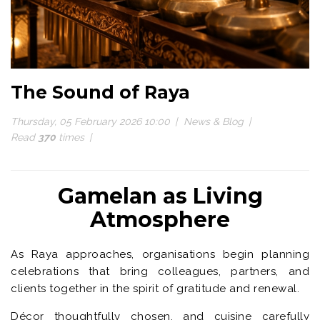
The Sound of Raya
Thursday, 05 February 2026 10:00
News & Blog
Read
370
times
Gamelan as Living
Atmosphere
As Raya approaches, organisations begin planning
celebrations that bring colleagues, partners, and
clients together in the spirit of gratitude and renewal.
Décor thoughtfully chosen, and cuisine carefully