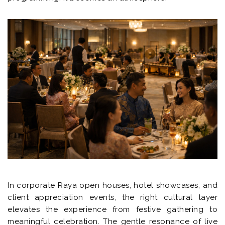
In corporate Raya open houses, hotel showcases, and
client appreciation events, the right cultural layer
elevates the experience from festive gathering to
meaningful celebration. The gentle resonance of live