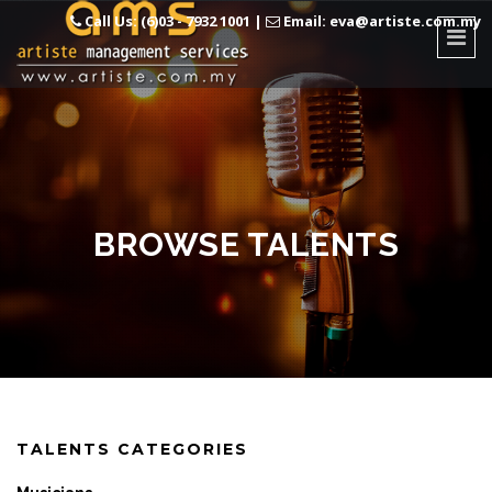
Call Us: (6)03 - 7932 1001
|
Email: eva@artiste.com.my
BROWSE TALENTS
TALENTS CATEGORIES