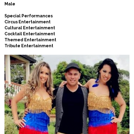
Male
Special Performances
Circus Entertainment
Cultural Entertainment
Cocktail Entertainment
Themed Entertainment
Tribute Entertainment