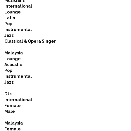
Musicians
International
Lounge
Latin
Pop
Instrumental
Jazz
Classical & Opera Singer
Malaysia
Lounge
Acoustic
Pop
Instrumental
Jazz
DJs
International
Female
Male
Malaysia
Female