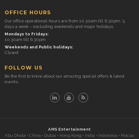
OFFICE HOURS
Our office operational hours are from 10.30am till 6.30pm, 5
days a week – excluding weekends and major holidays.
Mondays to Fridays:
10.30am till 6.30pm
Weekends and Public holidays:
Closed
FOLLOW US
Be the first to know about our amazing special offers & latest
events.
AMS Entertainment
Abu Dhabi • China • Dubai • Hong Kong • India • Indonesia • Macau