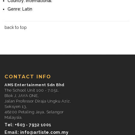
Country:
International
Genre:
Latin
back to top
CONTACT INFO
AMS Entertainment Sdn Bhd
The School Unit 100 - 7.051,
Blok J, JAYA ONE,
Jalan Professor Diraja Ungku Aziz,
Seksyen 13,
46200 Petaling Jaya, Selangor
Malaysia.
Tel: +603 - 7932 1001
Email:
info@artiste.com.my