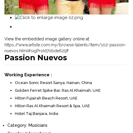
View the embedded image gallery online at:
https://www.artiste.com.my/browse-talents/item/102-passion-
nuevos.html#sigProId70bde625ff
Passion Nuevos
Working Experience :
Ocean Sonic Resort Sanya, Hainan, China
Golden Ferret Spike Bar, Ras Al Khaimah, UAE
Hilton Fujairah Beach Resort, UAE
Hilton Ras Al Khaimah Resort & Spa, UAE
Hotel Taj Banjara, India
Category:
Musicians