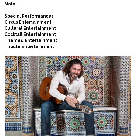
Male
Special Performances
Circus Entertainment
Cultural Entertainment
Cocktail Entertainment
Themed Entertainment
Tribute Entertainment