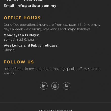
Email:
info@artiste.com.my
OFFICE HOURS
Our office operational hours are from 10.30am till 6.30pm, 5
days a week – excluding weekends and major holidays.
Mondays to Fridays:
10.30am till 6.30pm
Weekends and Public holidays:
Closed
FOLLOW US
Be the first to know about our amazing special offers & latest
events.