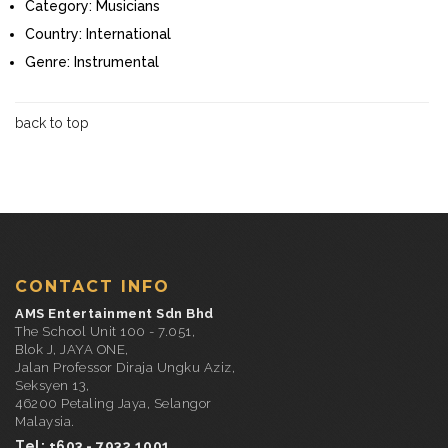
Category:
Musicians
Country:
International
Genre:
Instrumental
back to top
CONTACT INFO
AMS Entertainment Sdn Bhd
The School Unit 100 - 7.051,
Blok J, JAYA ONE,
Jalan Professor Diraja Ungku Aziz,
Seksyen 13,
46200 Petaling Jaya, Selangor
Malaysia.
Tel: +603 - 7932 1001