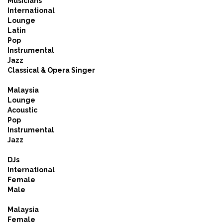
Musicians
International
Lounge
Latin
Pop
Instrumental
Jazz
Classical & Opera Singer
Malaysia
Lounge
Acoustic
Pop
Instrumental
Jazz
DJs
International
Female
Male
Malaysia
Female