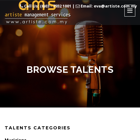
Call Us: (6)03 - 7932 1001
|
Email: eva@artiste.com.my
BROWSE TALENTS
TALENTS CATEGORIES