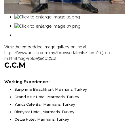
View the embedded image gallery online at:
https://www.artiste.com.my/browse-talents/item/115-c-c-
m.html#sigProIde5e0c174bf
C.C.M
Working Experience :
Sunprime Beachfront, Marmaris, Turkey
Grand Azur Hotel, Marmaris, Turkey
Yunus Cafe Bar, Marmaris, Turkey
Dionysos Hotel, Marmaris, Turkey
Cettia Hotel, Marmaris, Turkey