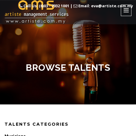
Call Us: (6)03 - 7932 1001
|
Email: eva@artiste.com.my
BROWSE TALENTS
TALENTS CATEGORIES