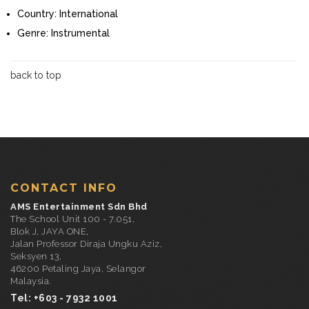
Country:
International
Genre:
Instrumental
back to top
CONTACT INFO
AMS Entertainment Sdn Bhd
The School Unit 100 - 7.051,
Blok J, JAYA ONE,
Jalan Professor Diraja Ungku Aziz,
Seksyen 13,
46200 Petaling Jaya, Selangor
Malaysia.
Tel: +603 - 7932 1001