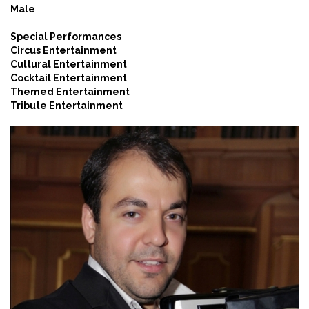
Male
Special Performances
Circus Entertainment
Cultural Entertainment
Cocktail Entertainment
Themed Entertainment
Tribute Entertainment