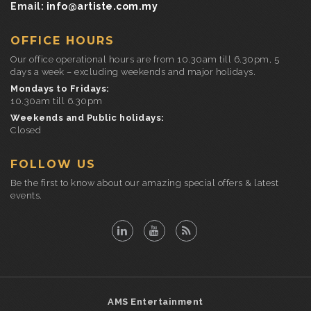
Email:
info@artiste.com.my
OFFICE HOURS
Our office operational hours are from 10.30am till 6.30pm, 5
days a week – excluding weekends and major holidays.
Mondays to Fridays:
10.30am till 6.30pm
Weekends and Public holidays:
Closed
FOLLOW US
Be the first to know about our amazing special offers & latest
events.
AMS Entertainment