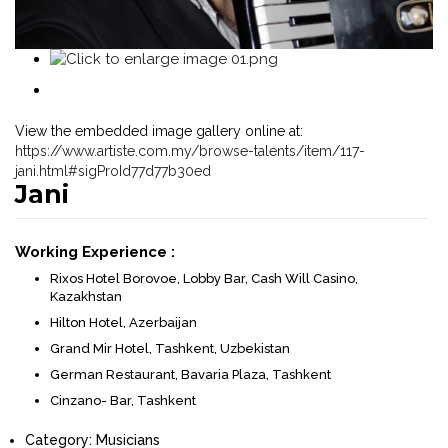
View the embedded image gallery online at:
https://www.artiste.com.my/browse-talents/item/117-
jani.html#sigProId77d77b30ed
Jani
Working Experience :
Rixos Hotel Borovoe, Lobby Bar, Cash Will Casino,
Kazakhstan
Hilton Hotel, Azerbaijan
Grand Mir Hotel, Tashkent, Uzbekistan
German Restaurant, Bavaria Plaza, Tashkent
Cinzano- Bar, Tashkent
Category:
Musicians