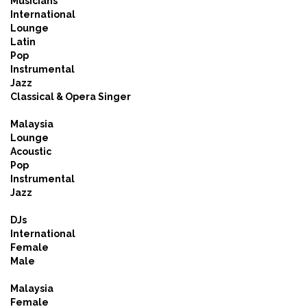
Musicians
International
Lounge
Latin
Pop
Instrumental
Jazz
Classical & Opera Singer
Malaysia
Lounge
Acoustic
Pop
Instrumental
Jazz
DJs
International
Female
Male
Malaysia
Female