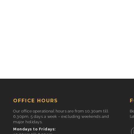
OFFICE HOURS
F
Our office operational hours are from 10.30am till
Be
6.30pm, 5 days a week – excluding weekends and
la
major holidays.
Mondays to Fridays: