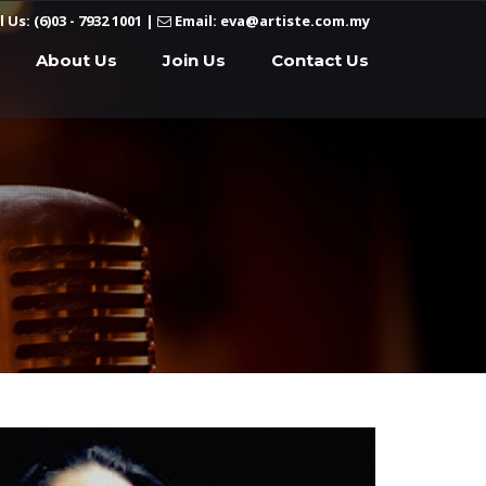
l Us: (6)03 - 7932 1001
|
Email: eva@artiste.com.my
About Us
Join Us
Contact Us