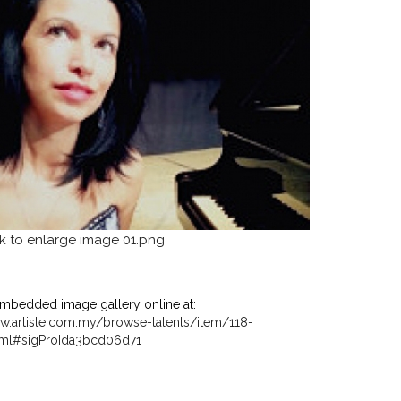
mbedded image gallery online at:
w.artiste.com.my/browse-talents/item/118-
ml#sigProIda3bcd06d71