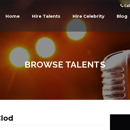
Cal
Home
Hire Talents
Hire Celebrity
Blog
BROWSE TALENTS
lod