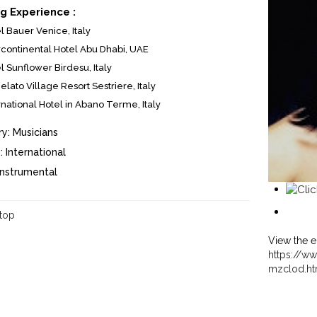
g Experience :
l Bauer Venice, Italy
rcontinental Hotel Abu Dhabi, UAE
l Sunflower Birdesu, Italy
elato Village Resort Sestriere, Italy
rnational Hotel in Abano Terme, Italy
y:
Musicians
:
International
Instrumental
 top
View the e
https://ww
mzclod.ht