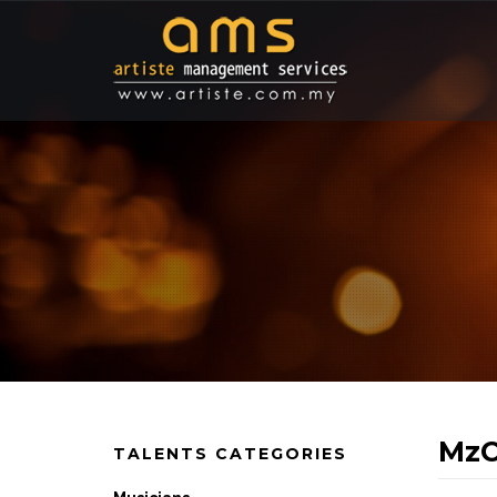
MzC
TALENTS CATEGORIES