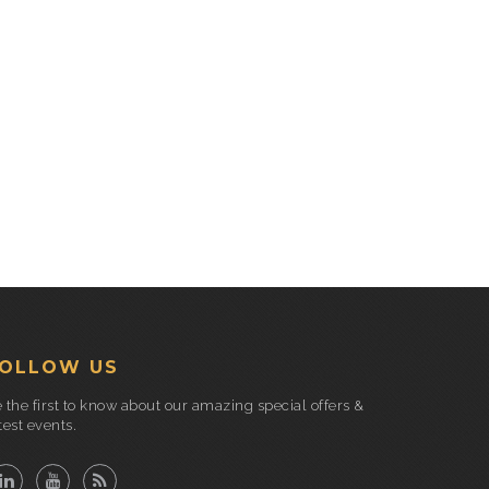
OLLOW US
 the first to know about our amazing special offers &
test events.