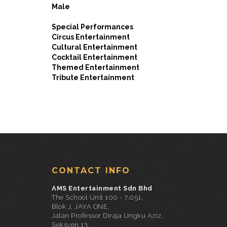
Male
Special Performances
Circus Entertainment
Cultural Entertainment
Cocktail Entertainment
Themed Entertainment
Tribute Entertainment
CONTACT INFO
AMS Entertainment Sdn Bhd
The School Unit 100 - 7.051,
Blok J, JAYA ONE,
Jalan Professor Diraja Ungku Aziz,
Seksyen 13,