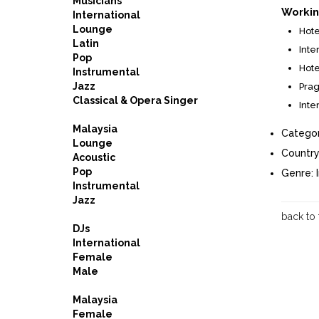
Musicians
Workin
International
Lounge
Hote
Latin
Inte
Pop
Hote
Instrumental
Jazz
Prag
Classical & Opera Singer
Inte
Malaysia
Categor
Lounge
Country
Acoustic
Pop
Genre:
Instrumental
Jazz
back to
DJs
International
Female
Male
Malaysia
Female