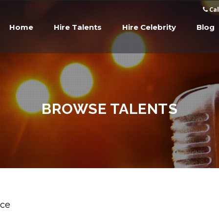
Cal
Home
Hire Talents
Hire Celebrity
Blog
BROWSE TALENTS
ice