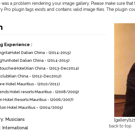
 was a problem rendering your image gallery. Please make sure that t
ry Pro plugin tags exists and contains valid image files. The plugin co
n
g Experience :
grilaHotel Dalian China - (2014-2015)
gYunhotel Dalian China - (2014-2015)
touchesHotelXian China - (2013-Dec2014)
clubXian China - (2012-Dec2012)
e Hotel Mauritius - (2010/2011)
nds Hotel resorts Mauritius - (2008/2009)
on Hotel Resorts Mauritius - (2006/2007)
llon Hotel Mauritius – (2004/2005)
y:
Musicians
{gallery}12
back to top
:
International