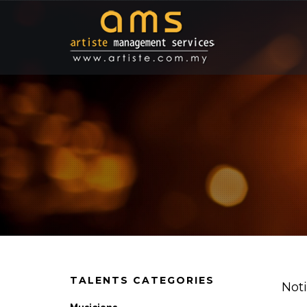
TALENTS CATEGORIES
Not