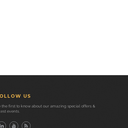
OLLOW US
 the first to know about our amazing special offers &
test events.