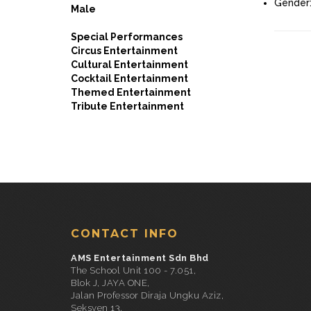
Gender
Male
Special Performances
Circus Entertainment
Cultural Entertainment
Cocktail Entertainment
Themed Entertainment
Tribute Entertainment
CONTACT INFO
AMS Entertainment Sdn Bhd
The School Unit 100 - 7.051,
Blok J, JAYA ONE,
Jalan Professor Diraja Ungku Aziz,
Seksyen 13,