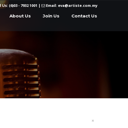
l Us: (6)03 - 7932 1001
|
Email: eva@artiste.com.my
About Us
Join Us
Contact Us
×