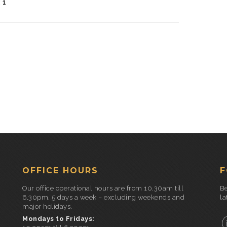
:
1
OFFICE HOURS
F
Our office operational hours are from 10.30am till
Be
6.30pm, 5 days a week – excluding weekends and
la
major holidays.
Mondays to Fridays: