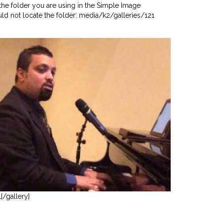
he folder you are using in the Simple Image
uld not locate the folder: media/k2/galleries/121
1{/gallery}