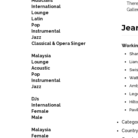
Musicians
There
International
Galle
Lounge
Latin
Pop
Jea
Instrumental
Jazz
Classical & Opera Singer
Workin
Shan
Malaysia
Lounge
Lian
Acoustic
Swis
Pop
Watt
Instrumental
Ambr
Jazz
Lege
DJs
Hilt
International
Pavi
Female
Male
Categor
Malaysia
Country
Female