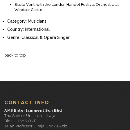
Silete Venti with the London Handel Festival Orchestra at
Windsor Castle
Category:
Musicians
Country:
International
Genre:
Classical & Opera Singer
back to top
CONTACT INFO
AMS Entertainment Sdn Bhd
The School Unit 100 - 7.051,
Blok J, JAYA ONE,
Jalan Professor Diraja Ungku Aziz,