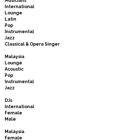
Musicians
International
Lounge
Latin
Pop
Instrumental
Jazz
Classical & Opera Singer
Malaysia
Lounge
Acoustic
Pop
Instrumental
Jazz
DJs
International
Female
Male
Malaysia
Female