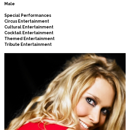
Male
Special Performances
Circus Entertainment
Cultural Entertainment
Cocktail Entertainment
Themed Entertainment
Tribute Entertainment