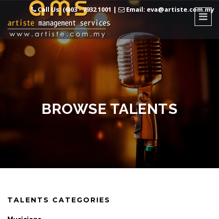
Call Us: (6)03 - 7932 1001
|
Email: eva@artiste.com.my
BROWSE TALENTS
TALENTS CATEGORIES