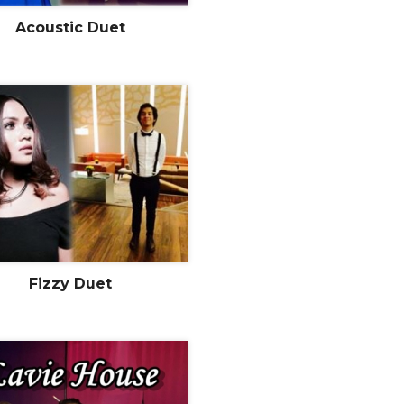
Acoustic Duet
Fizzy Duet