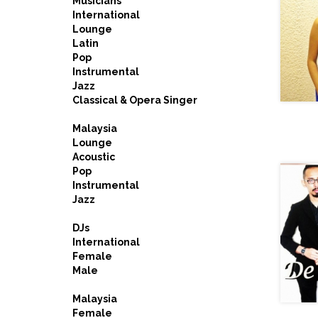
Musicians
International
Lounge
Latin
Pop
Instrumental
Jazz
Classical & Opera Singer
Malaysia
Lounge
Acoustic
Pop
Instrumental
Jazz
DJs
International
Female
Male
Malaysia
Female