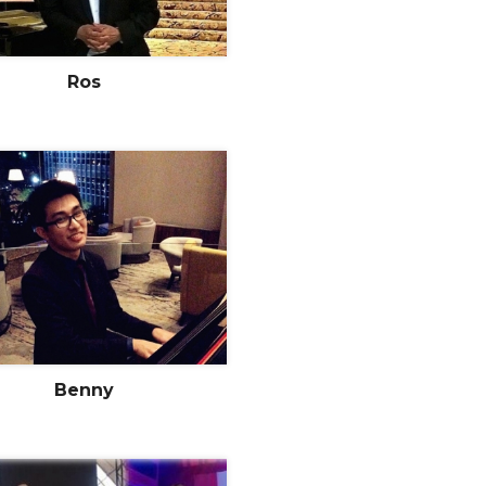
Ros
Benny