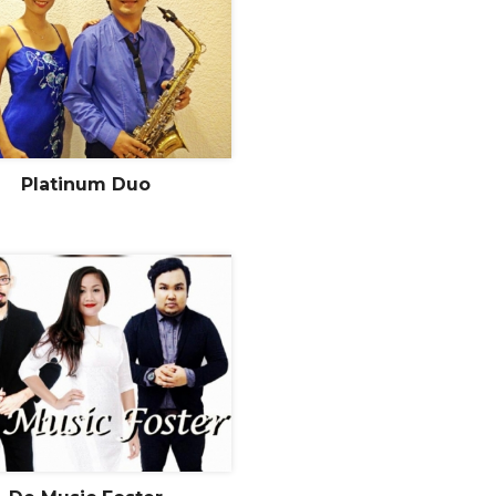
Platinum Duo