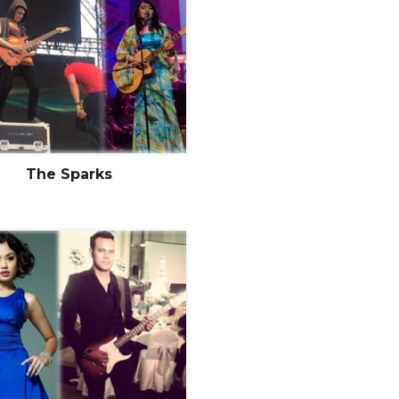
The Sparks