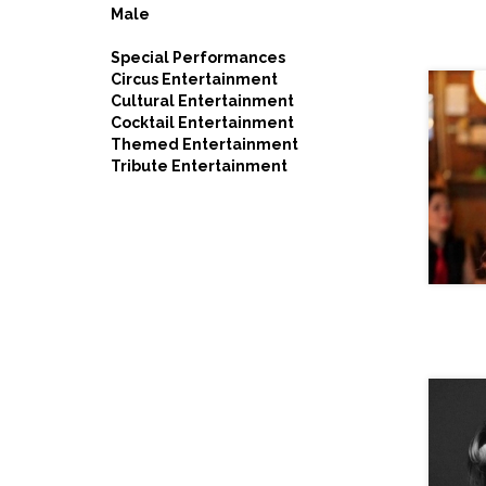
Male
Special Performances
Circus Entertainment
Cultural Entertainment
Cocktail Entertainment
Themed Entertainment
Tribute Entertainment