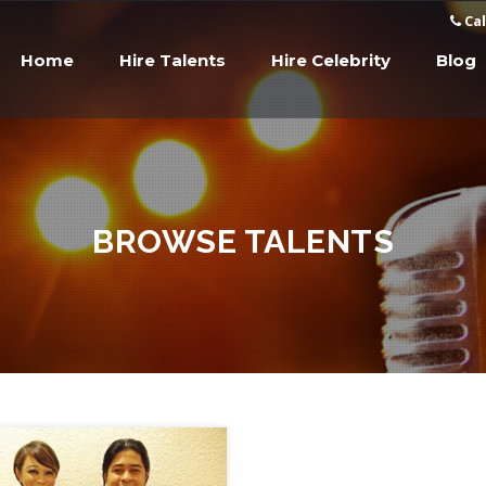
Cal
Home
Hire Talents
Hire Celebrity
Blog
BROWSE TALENTS