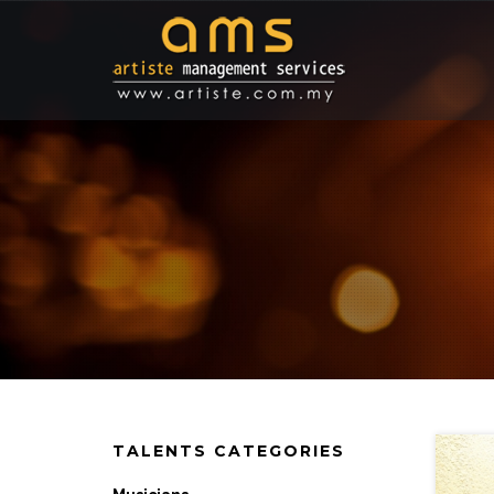
TALENTS CATEGORIES