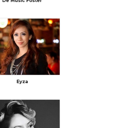
De Music Foster
Eyza