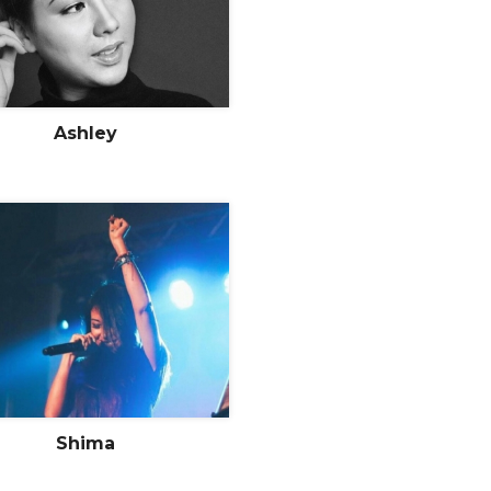
Ashley
Shima