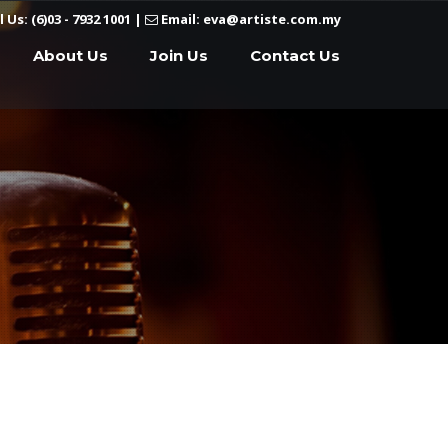
l Us: (6)03 - 7932 1001
|
Email: eva@artiste.com.my
About Us
Join Us
Contact Us