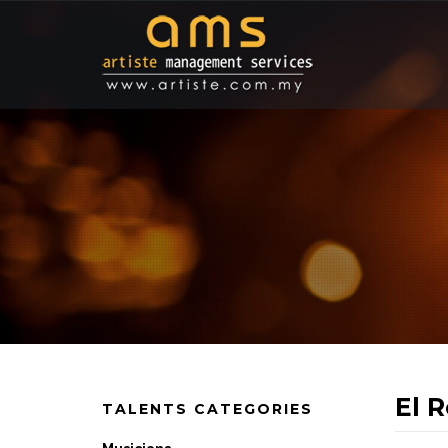
El 
TALENTS CATEGORIES