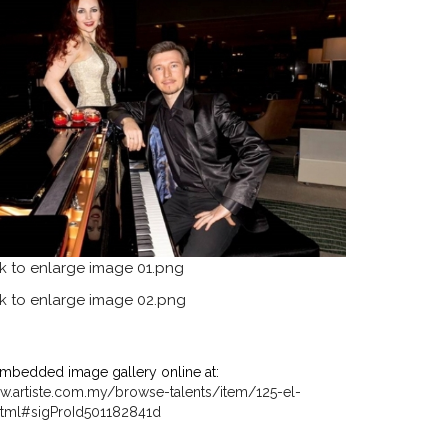
mbedded image gallery online at:
w.artiste.com.my/browse-talents/item/125-el-
tml#sigProId501182841d