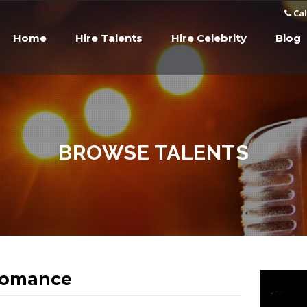
Cal
Home
Hire Talents
Hire Celebrity
Blog
BROWSE TALENTS
Romance