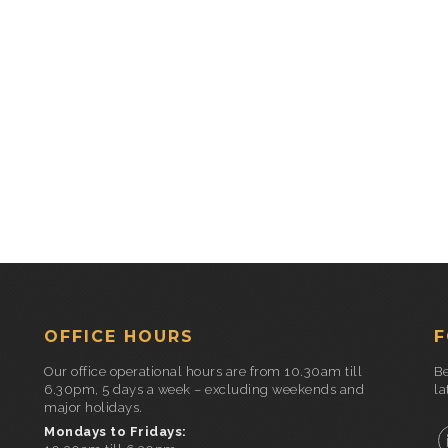
OFFICE HOURS
F
Our office operational hours are from 10.30am till
Be
6.30pm, 5 days a week – excluding weekends and
la
major holidays.
Mondays to Fridays: