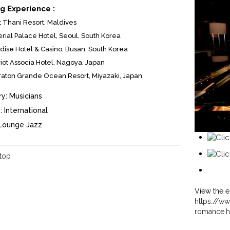
g Experience :
t Thani Resort, Maldives
rial Palace Hotel, Seoul, South Korea
dise Hotel & Casino, Busan, South Korea
iot Associa Hotel, Nagoya, Japan
aton Grande Ocean Resort, Miyazaki, Japan
y:
Musicians
:
International
Lounge Jazz
 top
View the e
https://ww
romance.h