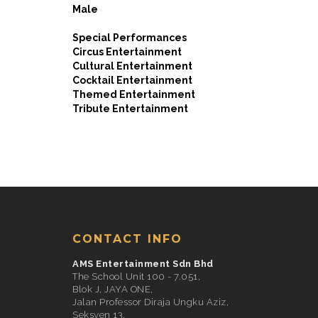
Male
Special Performances
Circus Entertainment
Cultural Entertainment
Cocktail Entertainment
Themed Entertainment
Tribute Entertainment
CONTACT INFO
AMS Entertainment Sdn Bhd
The School Unit 100 - 7.051,
Blok J, JAYA ONE,
Jalan Professor Diraja Ungku Aziz,
Seksyen 13,