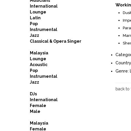
Musicians
Workin
International
Lounge
Dusi
Latin
Impe
Pop
Para
Instrumental
Jazz
Marr
Classical & Opera Singer
Sher
Malaysia
Categor
Lounge
Country
Acoustic
Pop
Genre:
Instrumental
Jazz
back to
DJs
International
Female
Male
Malaysia
Female