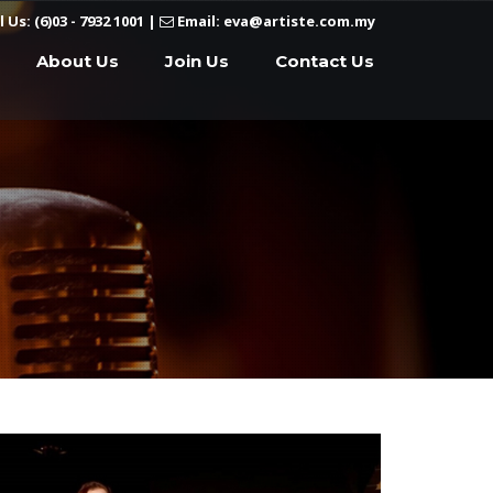
l Us: (6)03 - 7932 1001
|
Email: eva@artiste.com.my
About Us
Join Us
Contact Us