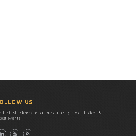
OLLOW US
 the first to know about our amazing special offers &
test events.