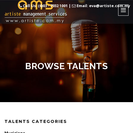
Call Us: (6)03 - 7932 1001
|
Email: eva@artiste.com.my
BROWSE TALENTS
TALENTS CATEGORIES