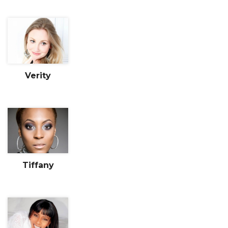
Verity
Tiffany