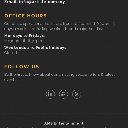
Email:
info@artiste.com.my
OFFICE HOURS
Our office operational hours are from 10.30am till 6.30pm, 5
days a week – excluding weekends and major holidays.
Mondays to Fridays:
10.30am till 6.30pm
Weekends and Public holidays:
Closed
FOLLOW US
Be the first to know about our amazing special offers & latest
events.
AMS Entertainment