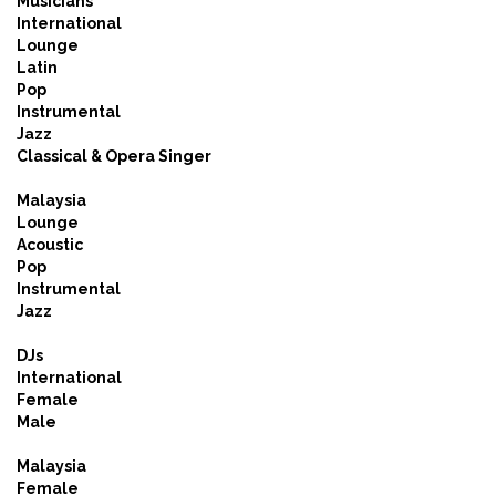
Musicians
International
Lounge
Latin
Pop
Instrumental
Jazz
Classical & Opera Singer
Malaysia
Lounge
Acoustic
Pop
Instrumental
Jazz
DJs
International
Female
Male
Malaysia
Female