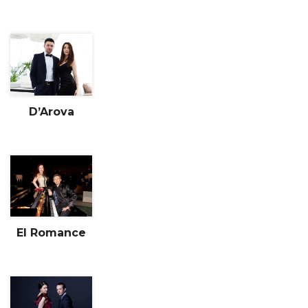
D’Arova
El Romance