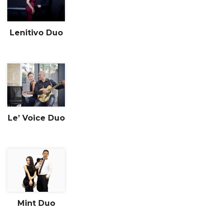
Lenitivo Duo
Le’ Voice Duo
Mint Duo