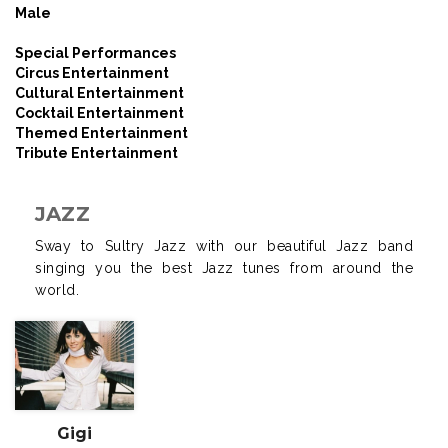
Male
Special Performances
Circus Entertainment
Cultural Entertainment
Cocktail Entertainment
Themed Entertainment
Tribute Entertainment
JAZZ
Sway to Sultry Jazz with our beautiful Jazz band
singing you the best Jazz tunes from around the
world.
Gigi