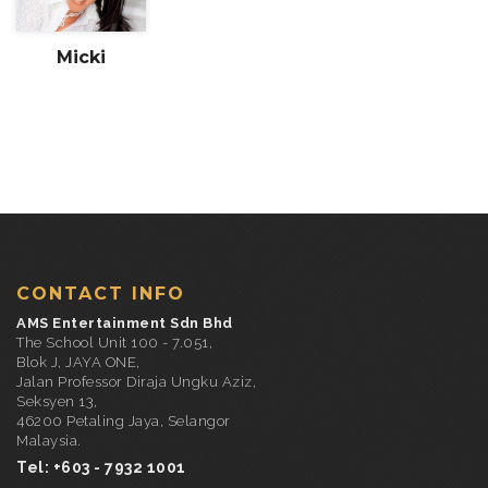
Micki
CONTACT INFO
AMS Entertainment Sdn Bhd
The School Unit 100 - 7.051,
Blok J, JAYA ONE,
Jalan Professor Diraja Ungku Aziz,
Seksyen 13,
46200 Petaling Jaya, Selangor
Malaysia.
Tel: +603 - 7932 1001