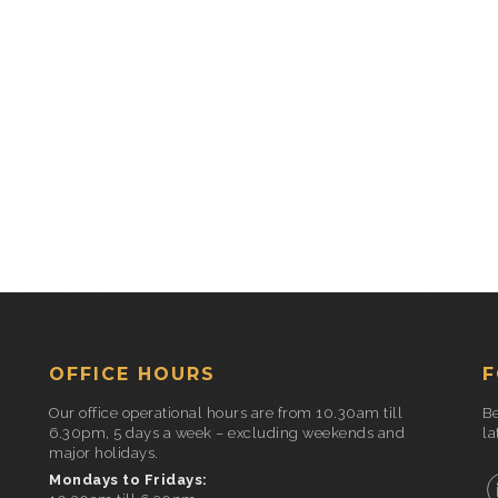
OFFICE HOURS
F
Our office operational hours are from 10.30am till
Be
6.30pm, 5 days a week – excluding weekends and
la
major holidays.
Mondays to Fridays: