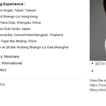
g Experience :
n Sugar, Taipei, Taiwan
nd Shangri-La, Hong Kong
Hara Club, Chengdu, China
s Club, Kyoto, Japan
omat Bar, Conrad Hotel Bangkok, Thailand
Cigar Bar, Beijing, China
 on 36 Bar, Pudong Shangri-La, East Shanghai
y:
Musicians
:
International
Jazz
View the e
 top
https://ww
tiffany.ht