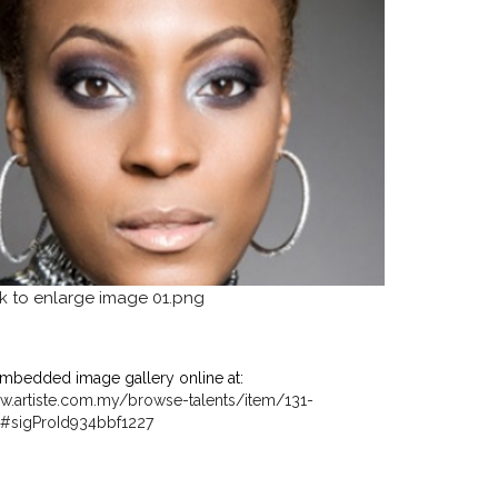
mbedded image gallery online at:
w.artiste.com.my/browse-talents/item/131-
ml#sigProId934bbf1227