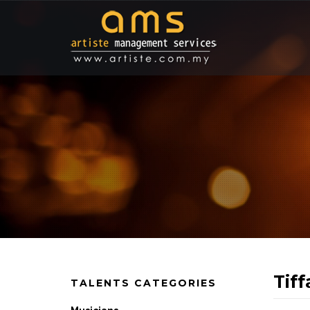
Tif
TALENTS CATEGORIES