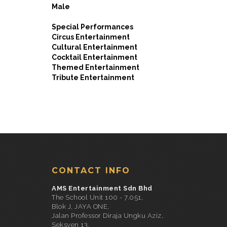
Male
Special Performances
Circus Entertainment
Cultural Entertainment
Cocktail Entertainment
Themed Entertainment
Tribute Entertainment
CONTACT INFO
AMS Entertainment Sdn Bhd
The School Unit 100 - 7.051,
Blok J, JAYA ONE,
Jalan Professor Diraja Ungku Aziz,
Seksyen 13,