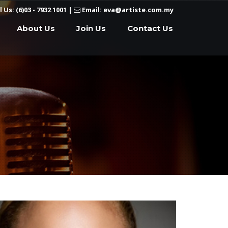
l Us: (6)03 - 7932 1001
|
Email: eva@artiste.com.my
About Us
Join Us
Contact Us