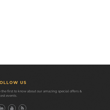
OLLOW US
 the first to know about our amazing special offers &
test events.