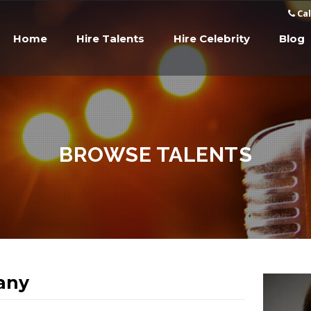
Cal
Home
Hire Talents
Hire Celebrity
Blog
BROWSE TALENTS
fany