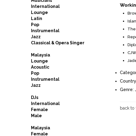
Musicians
Workin
International
Lounge
Brow
Latin
Isla
Pop
The 
Instrumental
Jazz
Repo
Classical & Opera Singer
Dipl
CJW 
Malaysia
Jade
Lounge
Acoustic
Categor
Pop
Instrumental
Country
Jazz
Genre:
DJs
International
back to
Female
Male
Malaysia
Female