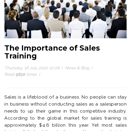
The Importance of Sales
Training
Thursday, 16 July 2020 10:06
News & Blog
Read
5830
times
Sales is a lifeblood of a business. No people can stay
in business without conducting sales as a salesperson
needs to up their game in this competitive industry.
According to the global market for sales training is
approximately $4.6 billion this year. Yet most sales