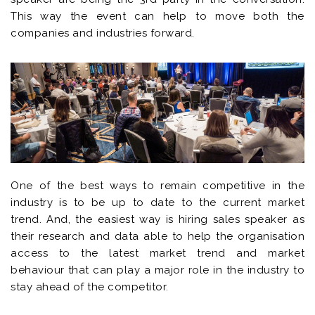
This way the event can help to move both the
companies and industries forward.
One of the best ways to remain competitive in the
industry is to be up to date to the current market
trend. And, the easiest way is hiring sales speaker as
their research and data able to help the organisation
access to the latest market trend and market
behaviour that can play a major role in the industry to
stay ahead of the competitor.