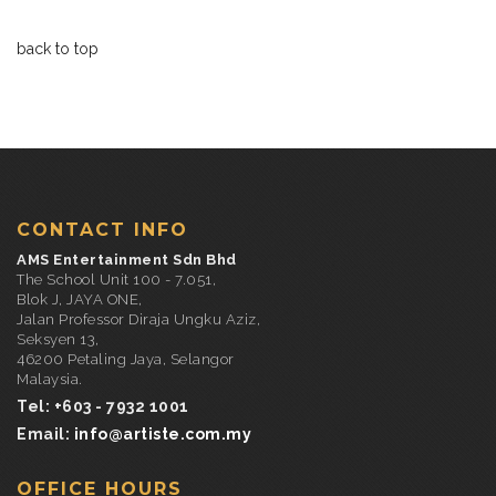
back to top
CONTACT INFO
AMS Entertainment Sdn Bhd
The School Unit 100 - 7.051,
Blok J, JAYA ONE,
Jalan Professor Diraja Ungku Aziz,
Seksyen 13,
46200 Petaling Jaya, Selangor
Malaysia.
Tel: +603 - 7932 1001
Email:
info@artiste.com.my
OFFICE HOURS