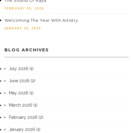
The Sound Of Raya
FEBRUARY 05, 2026
Welcoming The Year With Artistry
JANUARY 26, 2026
BLOG ARCHIVES
July 2026 (1)
June 2026 (2)
May 2026 (1)
March 2026 (1)
February 2026 (2)
January 2026 (1)