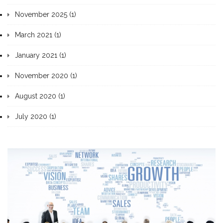
November 2025 (1)
March 2021 (1)
January 2021 (1)
November 2020 (1)
August 2020 (1)
July 2020 (1)