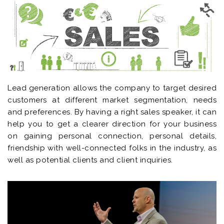
Lead generation allows the company to target desired
customers at different market segmentation, needs
and preferences. By having a right sales speaker, it can
help you to get a clearer direction for your business
on gaining personal connection, personal details,
friendship with well-connected folks in the industry, as
well as potential clients and client inquiries.