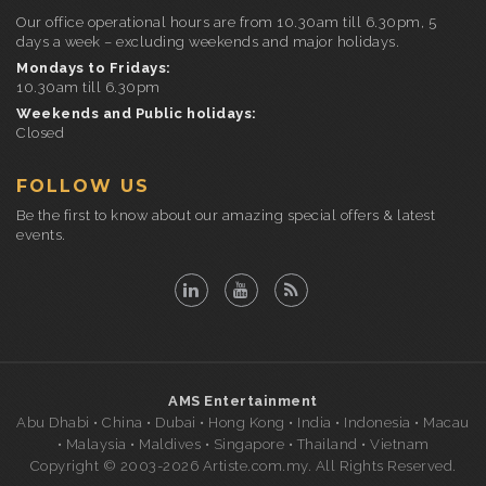
Our office operational hours are from 10.30am till 6.30pm, 5
days a week – excluding weekends and major holidays.
Mondays to Fridays:
10.30am till 6.30pm
Weekends and Public holidays:
Closed
FOLLOW US
Be the first to know about our amazing special offers & latest
events.
AMS Entertainment
Abu Dhabi • China • Dubai • Hong Kong • India • Indonesia • Macau
• Malaysia • Maldives • Singapore • Thailand • Vietnam
Copyright © 2003-2026 Artiste.com.my. All Rights Reserved.