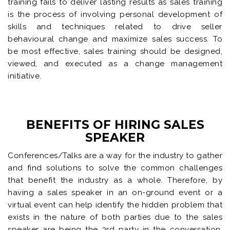
training fails to deliver lasting results as sales training
is the process of involving personal development of
skills and techniques related to drive seller
behavioural change and maximize sales success. To
be most effective, sales training should be designed,
viewed, and executed as a change management
initiative.
BENEFITS OF HIRING SALES
SPEAKER
Conferences/Talks are a way for the industry to gather
and find solutions to solve the common challenges
that benefit the industry as a whole. Therefore, by
having a sales speaker in an on-ground event or a
virtual event can help identify the hidden problem that
exists in the nature of both parties due to the sales
speaker are being the 3rd party in the conversation.