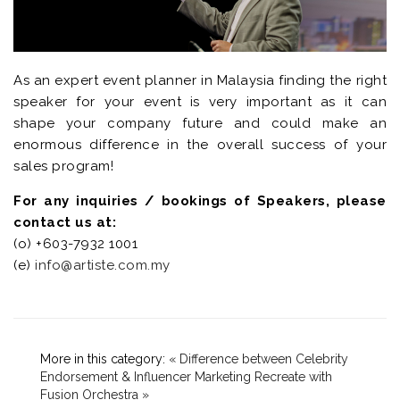
As an expert event planner in Malaysia finding the right
speaker for your event is very important as it can
shape your company future and could make an
enormous difference in the overall success of your
sales program!
For any inquiries / bookings of Speakers, please
contact us at:
(o) +603-7932 1001
(e)
info@artiste.com.my
More in this category:
« Difference between Celebrity
Endorsement & Influencer Marketing
Recreate with
Fusion Orchestra »