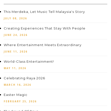
This Merdeka, Let Music Tell Malaysia's Story
JULY 08, 2026
Creating Experiences That Stay With People
JUNE 24, 2026
Where Entertainment Meets Extraordinary
JUNE 11, 2026
World-Class Entertainment!
MAY 11, 2026
Celebrating Raya 2026
MARCH 16, 2026
Easter Magic
FEBRUARY 25, 2026