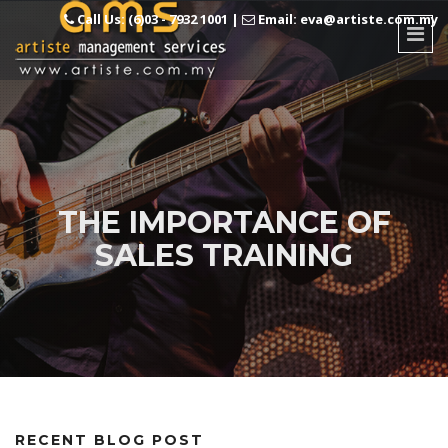
Call Us: (6)03 - 7932 1001
|
Email: eva@artiste.com.my
THE IMPORTANCE OF
SALES TRAINING
RECENT BLOG POST